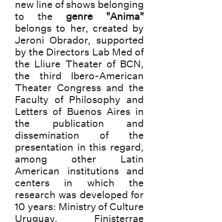
new line of shows belonging
to the
genre "Anima"
belongs to her, created by
Jeroni Obrador, supported
by the Directors Lab Med of
the Lliure Theater of BCN,
the third Ibero-American
Theater Congress and the
Faculty of Philosophy and
Letters of Buenos Aires in
the publication and
dissemination of the
presentation in this regard,
among other Latin
American institutions and
centers in which the
research was developed for
10 years: Ministry of Culture
Uruguay, Finisterrae