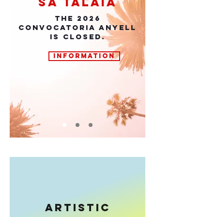
sa talaia
THE 2026
CONVOCATORIA ANYELL
IS CLOSED.
INFORMATION
ARTISTIC