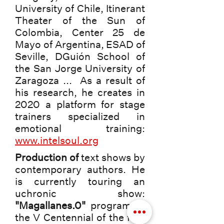
University of Chile, Itinerant
Theater of the Sun of
Colombia, Center 25 de
Mayo of Argentina, ESAD of
Seville, DGuión School of
the San Jorge University of
Zaragoza ... As a result of
his research, he creates in
2020 a platform for stage
trainers specialized in
emotional training:
www.intelsoul.org
Production of
text shows by
contemporary authors. He
is currently touring an
uchronic show:
"Magallanes.0"
program of
the V Centennial of the first