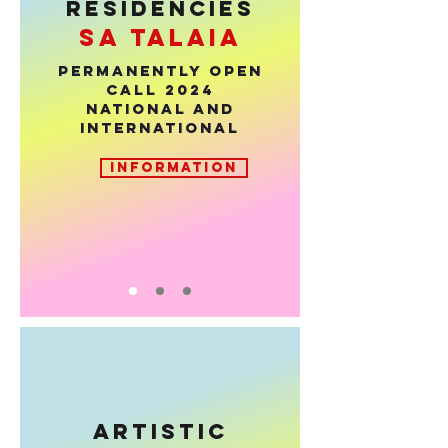
RESIDENCIES
sa talaia
PERMANENTLY OPEN
CALL 2024
National and
international
INFORMATION
ARTISTIC