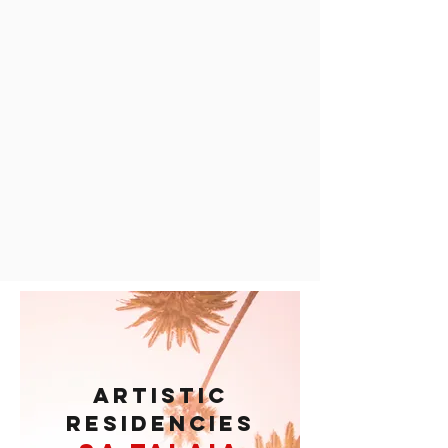
ARTISTIC
RESIDENCIES