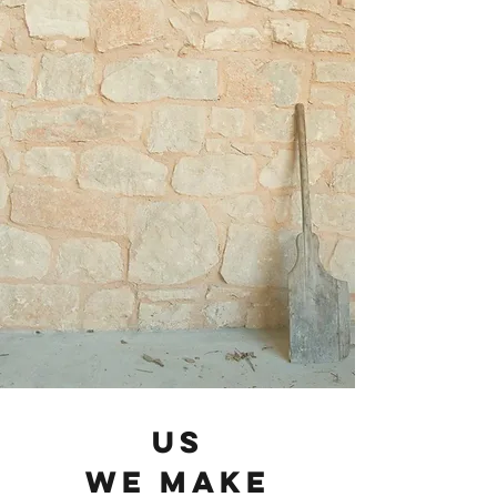
us
we make