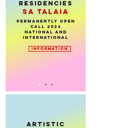
RESIDENCIES
sa talaia
PERMANENTLY OPEN
CALL 2024
National and
international
INFORMATION
ARTISTIC