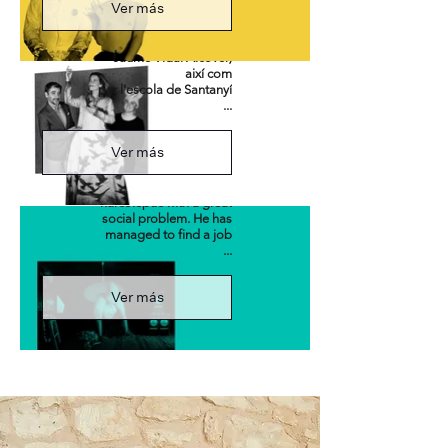
Ver más
fifty generation
(Llompart, Blai Bonet,
Llorenç Moyà i
Jaume Vidal Alcover)
així com
per l'escola de Santanyí
Narco
...
Ver más
Coran Sánchez, the
main character, is a
narcoleptic with a great
social problem. He has
managed to find a job
...
Ver más