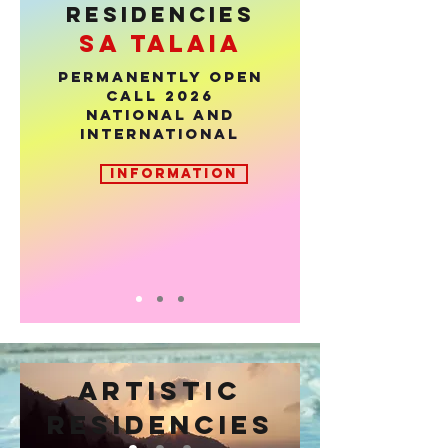
RESIDENCIES
sa talaia
PERMANENTLY OPEN
CALL 2026
National and
international
INFORMATION
ARTISTIC
Anima
RESIDENCIES
MAGALLANES. 0