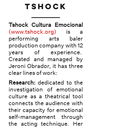
tshock
Tshock Cultura Emocional
(
www.tshock.org
)
is a
performing arts baler
production company with 12
years of experience.
Created and managed by
Jeroni Obrador, it has three
clear lines of work:
Research:
dedicated to the
investigation of emotional
culture as a theatrical tool
connects the audience with
their capacity for emotional
self-management through
the acting technique. Her