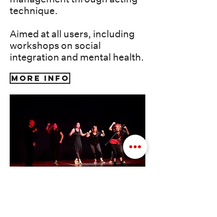
technique.
Aimed at all users, including
workshops on social
integration and mental health.
More info
Photos: emotional training rehearsal, Petra
Theater workshop