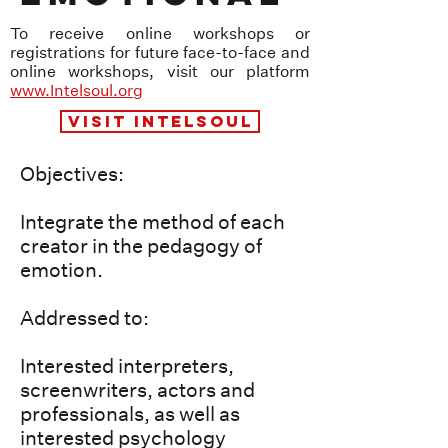
To receive online workshops or
registrations for future face-to-face and
online workshops, visit our platform
www.Intelsoul.org
VISIT INTELSOUL
Objectives:
Integrate the method of each
creator in the pedagogy of
emotion.
Addressed to:
Interested interpreters,
screenwriters, actors and
professionals, as well as
interested psychology