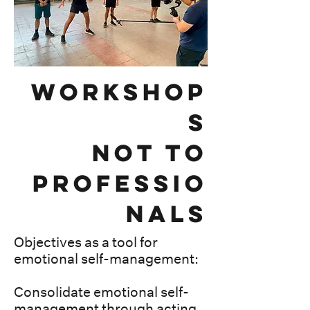
workshop
s
not to
Professio
nals
Objectives as a tool for
emotional self-management:
Consolidate emotional self-
management through acting