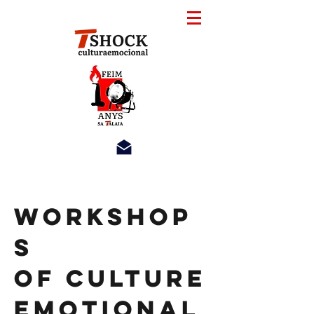
Workshop
s
of Culture
Emotional