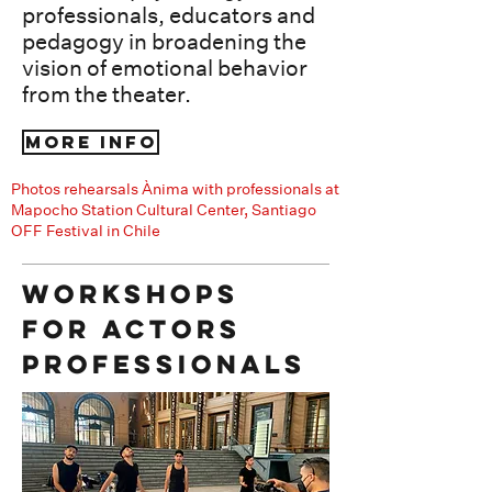
professionals, educators and
pedagogy​​ in broadening the
vision of emotional behavior
from the theater.
More info
Photos rehearsals Ànima with professionals at
Mapocho Station Cultural Center, Santiago
OFF Festival in Chile
Workshops
for actors
Professionals